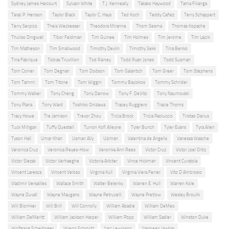
Sydney James Harcourt
Sylvain White
T.J. Kenneally
Takako Haywood
Tama Filianga
Taraji P. Henson
Taylor Black
Taylor C. Hays
Ted Koch
Teddy Cañez
Terry Schappert
Terry Serpico
Theis Weckesser
Theodora Miranne
Thom Sesma
Thomas Kopache
Thuliso Dingwall
Tibor Feldman
Tim Guinee
Tim Holmes
Tim Jerome
Tim Lajcik
Tim Matheson
Tim Smallwood
Timothy Devlin
Timothy Sekk
Tina Benko
Tina Fabrique
Tobias Truvillion
Tod Rainey
Todd Ryan Jones
Todd Susman
Tom Coiner
Tom Degnan
Tom Dodson
Tom Galantich
Tom Greer
Tom Stephens
Tom Tammi
Tom Titone
Tom Wiggin
Tommy Bayiokos
Tommy Schrider
Tommy Walker
Tony Cheng
Tony Darrow
Tony F. DeVito
Tony Naumovski
Tony Plana
Tony Ward
Toshiko Onizawa
Tracey Ruggiero
Tracie Thoms
Tracy Howe
Tre Jamison
Trevor Zhou
Tricia Brock
Tricia Paoluccio
Tristao Darius
Tuck Milligan
Tuffy Questell
Turron Kofi Alleyne
Tyler Bunch
Tyler Evans
Tyra Allen
Tyson Hall
Umar Khan
Usman Ally
Uziman
Valentina de Angelis
Vanessa Wasche
Veronica Cruz
Veronica Reyes-How
Veronika Ann Rees
Victor Cruz
Victor Joel Ortiz
Victor Slezak
Victor Verhaeghe
Victoria Arbiter
Vince Hickman
Vincent Curatola
Vincent Laresca
Vincent Veloso
Virginia Kull
Virginia Viera Ferrer
Vito D'Ambrosio
Vladimir Versailles
Wallace Smith
Walter Belenky
Warren E. Hull
Warren Kole
Wayne Duvall
Wayne Maugans
Wayne Petrucelli
Wayne Pretlow
Wesley Broulik
Will Blomker
Will Brill
Will Connolly
William Abadie
William DeMeo
William DeMeritt
William Jackson Harper
William Popp
William Sadler
Winston Duke
Wolfgang Scheitinger
Wrenn Schmidt
Yarc Lewinson
Yasmeen Jawhar