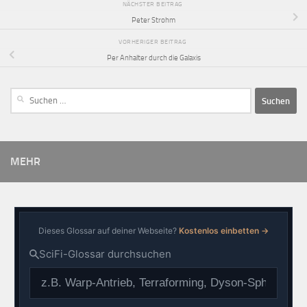
NÄCHSTER BEITRAG
Peter Strohm
VORHERIGER BEITRAG
Per Anhalter durch die Galaxis
MEHR