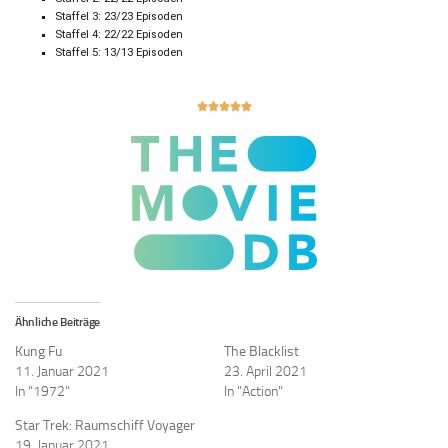
Staffel 3: 23/23 Episoden
Staffel 4: 22/22 Episoden
Staffel 5: 13/13 Episoden





Ähnliche Beiträge
Kung Fu
The Blacklist
11. Januar 2021
23. April 2021
In "1972"
In "Action"
Star Trek: Raumschiff Voyager
19. Januar 2021