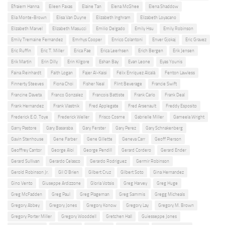
Efraiem Hanna
Eileen Faxas
Elaine Tan
Elena McGhee
Elena Shaddow
Elia Monte-Brown
Elisa Van Duyne
Elizabeth Inghram
Elizabeth Loyacano
Elizabeth Marvel
Elizabeth Masucci
Emilio Delgado
Emily Hsu
Emily Robinson
Emily Tremaine Fernandez
Emrhys Cooper
Enrico Colantoni
Enver Gjokaj
Eric Gravez
Eric Ruffin
Eric T. Miller
Erica Fae
Erica Leerhsen
Erich Bergen
Erik Jensen
Erik Martin
Erin Dilly
Erin Kilgore
Eshan Bay
Evan Leone
Eyas Younis
Faina Reinhardt
Faith Logan
Fajer Al-Kaisi
Félix Enríquez Alcalá
Fenton Lawless
Finnerty Steeves
Fiona Choi
Fisher Neal
Flint Beverage
Francie Swift
Francine Daveta
Franco Gonzalez
Francois Battiste
Frank Carlo
Frank Deal
Frank Hernandez
Frank Vlastnik
Fred Applegate
Fred Arsenault
Freddy Esposito
Frederick E.O. Toye
Frederick Weller
Frisco Cosme
Gabrielle Miller
Gameela Wright
Garry Pastore
Gary Basaraba
Gary Ferster
Gary Perez
Gary Schnakenberg
Gavin Stenhouse
Gene Farber
Gene Gillette
Geneva Carr
Geoff Pierson
Geoffrey Cantor
George Aloi
George Pendill
Gerard Cordero
Gerard Ender
Gerard Sullivan
Gerardo Celasco
Gerardo Rodriguez
Germir Robinson
Gerold Robinson Jr.
Gil O'Brien
Gilbert Cruz
Gilbert Soto
Gina Hernandez
Gino Vento
Giuseppe Ardizzone
Gloria Votsis
Greg Harvey
Greg Huge
Greg McFadden
Greg Paul
Greg Plageman
Greg Sammis
Gregg Micheals
Gregory Abbey
Gregory Jones
Gregory Konow
Gregory Lay
Gregory M. Brown
Gregory Porter Miller
Gregory Wooddell
Gretchen Hall
Guiesseppe Jones