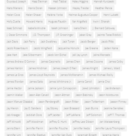
Guyviaud Joseph
Haaz Sleiman
Hadi Tabbal
Haley Higgins
Hannah Kurczeski
Hans Marrero
Harris Doran
Hassan Johnson
Hayley Treider
Heather Pence
Helen Coxe
Helen Shaver
Heléne Yorke
Helmar Augustus Cooper
Henri Lubatti
Holly Zuelle
Howard Harris
Hugues Faustin
Ilan Krigsfeld
Irwin I. Shanah
Isaac Schinazi
Isabella Wruble
Isaiah Johnson
Ivana Shein
J. Bernard Calloway
J. Oscar Simmons
J.D. Thompson
J.P. Groeninger
Jabari Gray
Jacinto Taras Riddick
Jack Davis
Jack Ferry
Jack Gwaltney
Jack Tynan
Jacob Berger
Jacob Pitts
Jacob Rosenbaum
Jacob Wingfield
Jacqueline Honulik
Jae Greene
Jaiden Kaine
Jake Hart
Jake Silbermann
Jakob Von Eichel
Jalil Jay Lynch
Jalina Mercado
James Andrew O'Connor
James Carpinello
James Chen
James Ciccone
James Colby
James Hanlon
James Hindman
James Joseph O'Neil
James Knight
James L. Ward
James Le Gros
James Lloyd Reynolds
James McMenamin
James Michael Reilly
James Riordan
James Saito
James Whitmore Jr.
Jamie Carroll
Jamie Choi
Jamie Hector
Jamie Jackson
Jamie Lynn Concepcion
Jared Johnston
Jas Anderson
Jasmin Walker
Jason Alan Carvell
Jason Altman
Jason Babinsky
Jason Kolotouros
Jason Manuel Olazabal
Jason Pendergraft
Jason Ritter
Jason Tottenham
Jasson Finney
Jay Hieron
Jay O. Sanders
Jay Storey
Jean Brassard
Jean Burns
Jeanine Serralles
Jeb Kreager
Jedidiah Dore
Jeff Jackter
Jeff LaMarre
Jeff Solomon
Jeff T. Thomas
Jeff Wincott
Jeff Woodman
Jeffrey G. Hunt
Jeffrey Lee Gibson
Jen Weissenberg
Jenna Stern
Jennifer Ferrin
Jennifer Fouche
Jennifer Ikeda
Jennifer Laura Thompson
Jennifer Lim
Jennifer Restivo
Jennifer Van Dyck
Jeremiah Birkett
Jeremie Harris