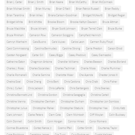
Brian J. Carter
Brian J. Smith
Brian Keane
Brian McCarthy
Brian McCormack
Brian Michael Smith
Brian Murray
Brian O'Neill
Brian Patrick Russell
Brian Reddy
Brian Tarantina
Brian Wiles
Briana Carlson-Goodman
Bridget McKevitt
Bridget Regan
Bridget White
Brit Whittle
Brooke Bloom
Brooke Kaitlyn Dawson
Bruce Altman
Bruce MacVittie
Bruce Winant
Bryan Scott Johnson
Bryan Terrell Clark
Bryce Burke
Bryce Pinkham
Cameron Pow
Cameron Scoggins
Campfield Heinrich
Camryn Manheim
Cara Buono
Caris Vujcec
Carlos Leon
Carmen Ruby Floyd
Carol Commissiong
Carolina Bermudez
Caroline Strong
Carrie Preston
Carson Elrod
Carsten Norgaard
Carter Gill
Casey Biggs
Casey Predovic
Casey Siemaszko
Catherine Eaton
Chagmion Antoine
Chandler Williams
Charles Beeson
Charles Borland
Charles J. Rosa
Charles Socarides
Charles Techman
Charlie Moss
Charlie Plummer
Charlie Romanelli
Charlie Semine
Charlotte Maier
Che Ayende
Chester Jones III
Chetna Goel
Chloe Cheng
Chris Bert
Chris Cardona
Chris Chalk
Chris Fisher
Chris J. Cullen
Chris Jackson
Chris LaPanta
Chris Santangelo
Chris Skeries
Christina Bennett Lind
Christina Gordon
Christina Saragaglia
Christine Cartell
Christine Vienna
Christopher Denham
Christopher Durham
Christopher Jon Gombos
Christopher Julius
Christopher Parker
Christopher Stadulis
Christopher Yee
Cindy Katz
Clark Johnson
Clarke Peters
Clem Cote
Clem McIntosh
Cliff Moylan
Colin Bucksey
Colin Donnell
Collin Smith
Conn Horgan
Connor Hines
Conor Romero
Cormac Bluestone
Cortez Nance Jr.
Cosmo Pfeil
Cotter Smith
Courtenay Taylor
Craig Bockhorn
Creighton James
Cris Tucci
Cruz Rodriguez
Crystal Kellogg