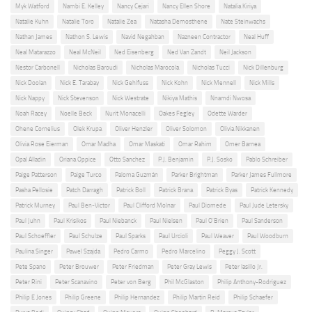
Myk Watford
Nambi E. Kelley
Nancy Cejari
Nancy Ellen Shore
Natalia Kiriya
Natalie Kuhn
Natalie Toro
Natalie Zea
Natasha Demosthene
Nate Steinwachs
Nathan James
Nathon S. Lewis
Navid Negahban
Nazneen Contractor
Neal Huff
Neal Matarazzo
Neal McNeil
Ned Eisenberg
Ned Van Zandt
Neil Jackson
Nestor Carbonell
Nicholas Baroudi
Nicholas Marocola
Nicholas Tucci
Nick Dillenburg
Nick Doolan
Nick E. Tarabay
Nick Gehlfuss
Nick Kohn
Nick Mennell
Nick Mills
Nick Nappy
Nick Stevenson
Nick Westrate
Nikiya Mathis
Nnamdi Nwosa
Noah Racey
Noelle Beck
Nurit Monacelli
Oakes Fegley
Odette Warder
Ohene Cornelius
Olek Krupa
Oliver Henzler
Oliver Solomon
Olivia Nikkanen
Olivia Rose Eierman
Omar Madha
Omar Maskati
Omar Rahim
Omer Barnea
Opal Alladin
Oriana Oppice
Otto Sanchez
P.J. Benjamin
P.J. Sosko
Pablo Schreiber
Paige Patterson
Paige Turco
Paloma Guzmán
Parker Brightman
Parker James Fullmore
Pasha Pellosie
Patch Darragh
Patrick Boll
Patrick Brana
Patrick Byas
Patrick Kennedy
Patrick Murney
Paul Ben-Victor
Paul Clifford Molnar
Paul Diomede
Paul Jude Letersky
Paul Juhn
Paul Krisikos
Paul Niebanck
Paul Nielsen
Paul O'Brien
Paul Sanderson
Paul Schoeffler
Paul Schulze
Paul Sparks
Paul Urcioli
Paul Weaver
Paul Woodburn
Paulina Singer
Pawel Szajda
Pedro Carmo
Pedro Marcelino
Peggy J. Scott
Pete Spano
Peter Brouwer
Peter Friedman
Peter Gray Lewis
Peter Iasillo Jr.
Peter Rini
Peter Scanavino
Peter von Berg
Phil McGlaston
Philip Anthony-Rodriguez
Philip E Jones
Philip Greene
Philip Hernandez
Philip Martin Reid
Philip Schaefer