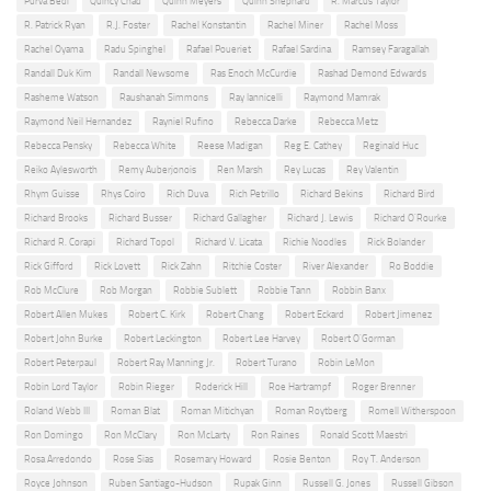
Purva Bedi
Quincy Chad
Quinn Meyers
Quinn Shephard
R. Marcus Taylor
R. Patrick Ryan
R.J. Foster
Rachel Konstantin
Rachel Miner
Rachel Moss
Rachel Oyama
Radu Spinghel
Rafael Poueriet
Rafael Sardina
Ramsey Faragallah
Randall Duk Kim
Randall Newsome
Ras Enoch McCurdie
Rashad Demond Edwards
Rasheme Watson
Raushanah Simmons
Ray Iannicelli
Raymond Mamrak
Raymond Neil Hernandez
Rayniel Rufino
Rebecca Darke
Rebecca Metz
Rebecca Pensky
Rebecca White
Reese Madigan
Reg E. Cathey
Reginald Huc
Reiko Aylesworth
Remy Auberjonois
Ren Marsh
Rey Lucas
Rey Valentin
Rhym Guisse
Rhys Coiro
Rich Duva
Rich Petrillo
Richard Bekins
Richard Bird
Richard Brooks
Richard Busser
Richard Gallagher
Richard J. Lewis
Richard O'Rourke
Richard R. Corapi
Richard Topol
Richard V. Licata
Richie Noodles
Rick Bolander
Rick Gifford
Rick Lovett
Rick Zahn
Ritchie Coster
River Alexander
Ro Boddie
Rob McClure
Rob Morgan
Robbie Sublett
Robbie Tann
Robbin Banx
Robert Allen Mukes
Robert C. Kirk
Robert Chang
Robert Eckard
Robert Jimenez
Robert John Burke
Robert Leckington
Robert Lee Harvey
Robert O'Gorman
Robert Peterpaul
Robert Ray Manning Jr.
Robert Turano
Robin LeMon
Robin Lord Taylor
Robin Rieger
Roderick Hill
Roe Hartrampf
Roger Brenner
Roland Webb III
Roman Blat
Roman Mitichyan
Roman Roytberg
Romell Witherspoon
Ron Domingo
Ron McClary
Ron McLarty
Ron Raines
Ronald Scott Maestri
Rosa Arredondo
Rose Sias
Rosemary Howard
Rosie Benton
Roy T. Anderson
Royce Johnson
Ruben Santiago-Hudson
Rupak Ginn
Russell G. Jones
Russell Gibson