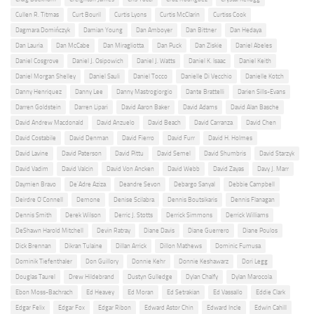
Cullen R. Titmas
Curt Bouril
Curtis Lyons
Curtis McClarin
Curtiss Cook
Dagmara Domińczyk
Damian Young
Dan Amboyer
Dan Bittner
Dan Hedaya
Dan Lauria
Dan McCabe
Dan Miragliotta
Dan Puck
Dan Ziskie
Daniel Abeles
Daniel Cosgrove
Daniel J. Osipowich
Daniel J. Watts
Daniel K. Isaac
Daniel Keith
Daniel Morgan Shelley
Daniel Sauli
Daniel Tocco
Danielle Di Vecchio
Danielle Kotch
Danny Henriquez
Danny Lee
Danny Mastrogiorgio
Dante Brattelli
Darien Sills-Evans
Darren Goldstein
Darren Lipari
David Aaron Baker
David Adams
David Alan Basche
David Andrew Macdonald
David Anzuelo
David Beach
David Carranza
David Chen
David Costabile
David Denman
David Fierro
David Furr
David H. Holmes
David Lavine
David Paterson
David Pittu
David Semel
David Shumbris
David Starzyk
David Vadim
David Valcin
David Von Ancken
David Webb
David Zayas
Davy J. Marr
Daymien Bravo
De'Adre Aziza
Deandre Sevon
Debargo Sanyal
Debbie Campbell
Deirdre O'Connell
Demone
Denise Scilabra
Dennis Boutsikaris
Dennis Flanagan
Dennis Smith
Derek Wilson
Derric J. Stotts
Derrick Simmons
Derrick Williams
DeShawn Harold Mitchell
Devin Ratray
Diane Davis
Diane Guerrero
Diane Poulos
Dick Brennan
Dikran Tulaine
Dillan Arrick
Dillon Mathews
Dominic Fumusa
Dominik Tiefenthaler
Don Guillory
Donnie Kehr
Donnie Keshawarz
Dori Legg
Douglas Taurel
Drew Hildebrand
Dustyn Gulledge
Dylan Chalfy
Dylan Marocola
Ebon Moss-Bachrach
Ed Heavey
Ed Moran
Ed Setrakian
Ed Vassallo
Eddie Clark
Edgar Felix
Edgar Fox
Edgar Ribon
Edward Astor Chin
Edward Incle
Edwin Cahill