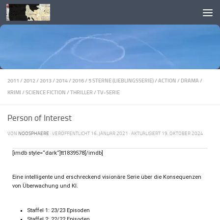
Skip to content
2011
/
2012
/
2013
/
2014
/
2016
/
5 STERNE (LIEBLINGSSERIE)
/
ACTION
/
DRAMA
/
KRIMI
/
SCIENCE FICTION
/
THRILLER
/
TV-SERIE
Person of Interest
VON
NOOSPHAERE
· VERÖFFENTLICHT
16. JANUAR 2021
· AKTUALISIERT
19. OKTOBER 2024
[imdb style=“dark“]tt1839578[/imdb]
Eine intelligente und erschreckend visionäre Serie über die Konsequenzen
von Überwachung und KI.
Staffel 1: 23/23 Episoden
Staffel 2: 22/22 Episoden