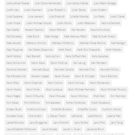
Joshua Elijah Reese
Juan Carlos Hernández
Juan Carlos Infante
Juan-Pablo Veizaga
Judith Ivey
Julian Ovenden
Julian Rozzell Jr.
Julian Sands
Julian Shatkin
Julie Cavaliere
Julie Jesneck
Julie Sharbutt
Juliette Marotta
Jun Naito
Justin Clarke
Justin Grace
Justin Michael Woods
Justin Morck
Justin Patterson
Kachina Dechert
Kaci Walfall
Kareem Savinon
Karen Pittman
Karl Kenzler
Karolina Kurkova
Kat Gonzalez
Kate Bond
Kate Hodge
Kate Kearney-Patch
Kate Sullivan-Green
Kate Woods
Katheryn Winnick
Kathleen McNenny
Kathleen Rose Perkins
Kati Rediger
Kazy Tauginas
Keil Oakley Zepernick
Keith David
Keith Eric Chappelle
Keith Mackler
Keith Nobbs
Kelli Barrett
Kelly AuCoin
Kelly Coffield Park
Kelly Karavites
Kelly McCormick
Kelvin Davis
Kelvin McGrue
Ken Leung
Ken Perlstein
Kendrick Merdani
Kenneth Boys
Kenneth Carrella
Kenneth Fink
Kenneth McCoy
Kent Broadhurst
Kereem Vargas
Keren Dukes
Kevin B. Mulligan
Kevin Bielinski
Kevin Bray
Kevin Chapman
Kevin Collins
Kevin Conway
Kevin Henderson
Kevin Hooks
Kevin Kilner
Kevin Loreque
Kevin Michael Kennedy
Kevin Michael Murphy
Kevin Nagle
Kevin O'Rourke
Kevin Prowse
Kevyn Morrow
Khalil Kain
Kim Ramirez
Kim Sykes
Kirill Nikiforov
Kirk Acevedo
Kohler McKenzie
Kresh Novakovic
Kristen Bush
Kristine Johnson
Kristoffe Brodeur
Kristoffer Cusick
Kushtrim Hoxha
Kwoade Cross
Kyle Sutton
L. Steven Taylor
LaChanze
Laila Robins
Lalaine Fabi
Larisa Polonsky
Larry Bryggman
Larry Mitchell
Larry Nuñez
Larry Pine
Larry Teng
Laura Elizabeth McGowan
Laura Woyasz
Lauren L. Owen
Laurence Blum