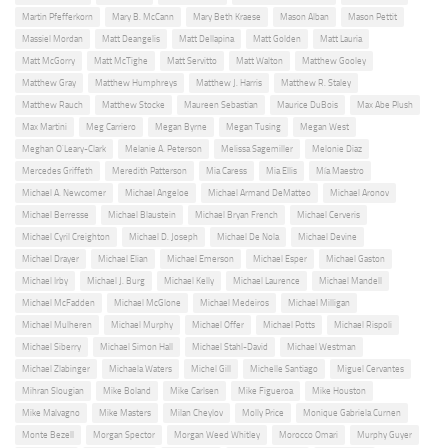
Martin Pfefferkorn
Mary B. McCann
Mary Beth Kraese
Mason Alban
Mason Pettit
Massiel Mordan
Matt Deangelis
Matt Dellapina
Matt Golden
Matt Lauria
Matt McGorry
Matt McTighe
Matt Servitto
Matt Walton
Matthew Gooley
Matthew Gray
Matthew Humphreys
Matthew J. Harris
Matthew R. Staley
Matthew Rauch
Matthew Stocke
Maureen Sebastian
Maurice DuBois
Max Abe Plush
Max Martini
Meg Carriero
Megan Byrne
Megan Tusing
Megan West
Meghan O'Leary-Clark
Melanie A. Peterson
Melissa Sagemiller
Melonie Diaz
Mercedes Griffeth
Meredith Patterson
Mia Caress
Mia Ellis
Mía Maestro
Michael A. Newcomer
Michael Angeloe
Michael Armand DeMatteo
Michael Aronov
Michael Berresse
Michael Blaustein
Michael Bryan French
Michael Cerveris
Michael Cyril Creighton
Michael D. Joseph
Michael De Nola
Michael Devine
Michael Drayer
Michael Elian
Michael Emerson
Michael Esper
Michael Gaston
Michael Irby
Michael J. Burg
Michael Kelly
Michael Laurence
Michael Mandell
Michael McFadden
Michael McGlone
Michael Medeiros
Michael Milligan
Michael Mulheren
Michael Murphy
Michael Offer
Michael Potts
Michael Rispoli
Michael Siberry
Michael Simon Hall
Michael Stahl-David
Michael Westman
Michael Zlabinger
Michaela Waters
Michel Gill
Michelle Santiago
Miguel Cervantes
Mihran Slougian
Mike Boland
Mike Carlsen
Mike Figueroa
Mike Houston
Mike Malvagno
Mike Masters
Milan Cheylov
Molly Price
Monique Gabriela Curnen
Monte Bezell
Morgan Spector
Morgan Weed Whitley
Morocco Omari
Murphy Guyer