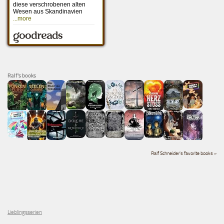
Ralf's books
Ralf Schneider's favorite books »
Lieblingsserien