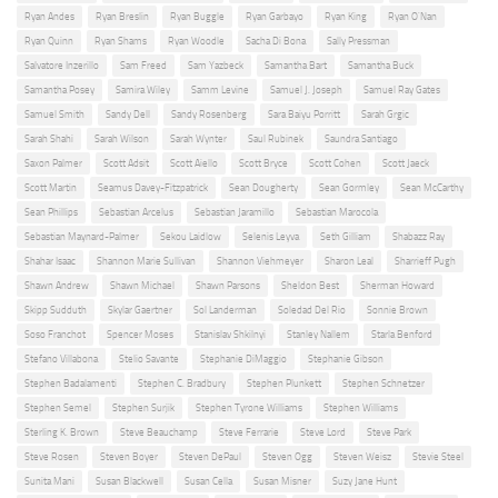
Ryan Andes
Ryan Breslin
Ryan Buggle
Ryan Garbayo
Ryan King
Ryan O'Nan
Ryan Quinn
Ryan Shams
Ryan Woodle
Sacha Di Bona
Sally Pressman
Salvatore Inzerillo
Sam Freed
Sam Yazbeck
Samantha Bart
Samantha Buck
Samantha Posey
Samira Wiley
Samm Levine
Samuel J. Joseph
Samuel Ray Gates
Samuel Smith
Sandy Dell
Sandy Rosenberg
Sara Baiyu Porritt
Sarah Grgic
Sarah Shahi
Sarah Wilson
Sarah Wynter
Saul Rubinek
Saundra Santiago
Saxon Palmer
Scott Adsit
Scott Aiello
Scott Bryce
Scott Cohen
Scott Jaeck
Scott Martin
Seamus Davey-Fitzpatrick
Sean Dougherty
Sean Gormley
Sean McCarthy
Sean Phillips
Sebastian Arcelus
Sebastian Jaramillo
Sebastian Marocola
Sebastian Maynard-Palmer
Sekou Laidlow
Selenis Leyva
Seth Gilliam
Shabazz Ray
Shahar Isaac
Shannon Marie Sullivan
Shannon Viehmeyer
Sharon Leal
Sharrieff Pugh
Shawn Andrew
Shawn Michael
Shawn Parsons
Sheldon Best
Sherman Howard
Skipp Sudduth
Skylar Gaertner
Sol Landerman
Soledad Del Rio
Sonnie Brown
Soso Franchot
Spencer Moses
Stanislav Shkilnyi
Stanley Nallem
Starla Benford
Stefano Villabona
Stelio Savante
Stephanie DiMaggio
Stephanie Gibson
Stephen Badalamenti
Stephen C. Bradbury
Stephen Plunkett
Stephen Schnetzer
Stephen Semel
Stephen Surjik
Stephen Tyrone Williams
Stephen Williams
Sterling K. Brown
Steve Beauchamp
Steve Ferrarie
Steve Lord
Steve Park
Steve Rosen
Steven Boyer
Steven DePaul
Steven Ogg
Steven Weisz
Stevie Steel
Sunita Mani
Susan Blackwell
Susan Cella
Susan Misner
Suzy Jane Hunt