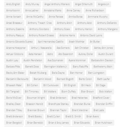
Andy English
Andy Murray
Angel Anthony Marrero
Angel Dillemuth
Angela Lin
Anna Koonin
Anna Ladner
Annalaina Marks
Anne Carney
Anne Richardson
Annie Ilonzeh
Annie McCarthy
Annie Parisse
Annika Boras
Annmarie Murphy
Ansel Brasseur
Anthony 'Treach' Criss
Anthony Arkin
Anthony Azizi
Anthony DeSando
Anthony Gaskins
Anthony Giordano
Anthony Goes
Anthony Hanlon
Anthony Mangano
Anthony Pasqua
Anthony Robert Grasso
Antoine Harris
Antonio David Lyons
Antonio Edwards Suarez
April Hernandez Castillo
Arash Mokhtar
Ari Butler
Arianna Hoeppner
Arthur J. Nascarella
Asa Somers
Ash Christian
Ashley Ann Jones
Ashyer Gibbons
Asta Hansen
Astro
Ato Essandoh
Aubrey Dollar
Austin Durant
Austin Lysy
Austin Pendleton
Ava Szymanski
Ayana Workman
Barbara Ann Davison
Barbara Pitts
Barrett Doss
Barrington Walters Jr.
Barry Ratcliffe
Barthelemy Atsin
Becky Ann Baker
Bekah Mulberg
Bella Dayne
Ben Horner
Ben Livingston
Benjamin Berkowitz
Benjamin Wood
Bernard Bygott
Berto Colon
Beth Laufer
Bhavesh Patel
Bill Cohen
Bill Cwikowski
Bill English
Bill Heck
Bill Sage
Bill Tangradi
Bill Timoney
Bill Walters
Bjorn DuPaty
Blair Brown
Bob Walton
Boris McGiver
Bowman Wright
Brad Anderson
Brad Heberlee
Bradford Cover
Bradley Dean
Braeson Herold
Brandhyze Stanley
Brendan Burke
Brendan Griffin
Brendan Titley
Brennan Brown
Brennan Taylor
Brent Werzner
Bret Lada
Brett Anderson
Brett Barsky
Brett Cullen
Brett G. Smith
Brian Avers
Brian Bergdoll
Brian Berrebbi
Brian d'Arcy James
Brian Edwards
Brian Hutchison