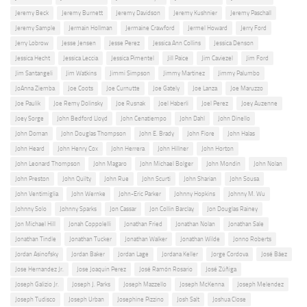
Jeremy Beck
Jeremy Burnett
Jeremy Davidson
Jeremy Kushnier
Jeremy Paschall
Jeremy Sample
Jermain Hollman
Jermaine Crawford
Jermel Howard
Jerry Ford
Jerry Lobrow
Jesse Jensen
Jesse Perez
Jessica Ann Collins
Jessica Denson
Jessica Hecht
Jessica Leccia
Jessica Pimentel
Jill Paice
Jim Caviezel
Jim Ford
Jim Santangeli
Jim Watkins
Jimmi Simpson
Jimmy Martinez
Jimmy Palumbo
JoAnna Ziemba
Joe Coots
Joe Curnutte
Joe Gately
Joe Lanza
Joe Maruzzo
Joe Paulik
Joe Remy Dolinsky
Joe Rusnak
Joel Haberli
Joel Perez
Joey Auzenne
Joey Sorge
John Bedford Lloyd
John Cenatiempo
John Dahl
John Dinello
John Doman
John Douglas Thompson
John E. Brady
John Fiore
John Halas
John Heard
John Henry Cox
John Herrera
John Hillner
John Horton
John Leonard Thompson
John Magaro
John Michael Bolger
John Mondin
John Nolan
John Preston
John Quilty
John Rue
John Scurti
John Sharian
John Sousa
John Ventimiglia
John Wernke
John-Eric Parker
Johnny Hopkins
Johnny M. Wu
Johnny Solo
Johnny Sparks
Jon Cassar
Jon Collin Barclay
Jon Douglas Rainey
Jon Michael Hill
Jonah Coppolelli
Jonathan Fried
Jonathan Nolan
Jonathan Sale
Jonathan Tindle
Jonathan Tucker
Jonathan Walker
Jonathan Wilde
Jonno Roberts
Jordan Asinofsky
Jordan Baker
Jordan Lage
Jordana Keller
Jorge Cordova
José Báez
Jose Hernandez Jr.
Jose Joaquin Perez
José Ramón Rosario
José Zúñiga
Joseph Galizio Jr.
Joseph J. Parks
Joseph Mazzello
Joseph McKenna
Joseph Melendez
Joseph Tudisco
Joseph Urban
Josephine Pizzino
Josh Salt
Joshua Close