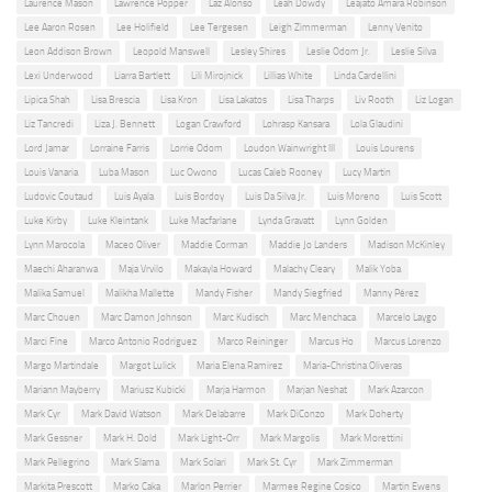
Laurence Mason
Lawrence Popper
Laz Alonso
Leah Dowdy
Leajato Amara Robinson
Lee Aaron Rosen
Lee Holifield
Lee Tergesen
Leigh Zimmerman
Lenny Venito
Leon Addison Brown
Leopold Manswell
Lesley Shires
Leslie Odom Jr.
Leslie Silva
Lexi Underwood
Liarra Bartlett
Lili Mirojnick
Lillias White
Linda Cardellini
Lipica Shah
Lisa Brescia
Lisa Kron
Lisa Lakatos
Lisa Tharps
Liv Rooth
Liz Logan
Liz Tancredi
Liza J. Bennett
Logan Crawford
Lohrasp Kansara
Lola Glaudini
Lord Jamar
Lorraine Farris
Lorrie Odom
Loudon Wainwright III
Louis Lourens
Louis Vanaria
Luba Mason
Luc Owono
Lucas Caleb Rooney
Lucy Martin
Ludovic Coutaud
Luis Ayala
Luis Bordoy
Luis Da Silva Jr.
Luis Moreno
Luis Scott
Luke Kirby
Luke Kleintank
Luke Macfarlane
Lynda Gravatt
Lynn Golden
Lynn Marocola
Maceo Oliver
Maddie Corman
Maddie Jo Landers
Madison McKinley
Maechi Aharanwa
Maja Vrvilo
Makayla Howard
Malachy Cleary
Malik Yoba
Malika Samuel
Malikha Mallette
Mandy Fisher
Mandy Siegfried
Manny Pérez
Marc Chouen
Marc Damon Johnson
Marc Kudisch
Marc Menchaca
Marcelo Laygo
Marci Fine
Marco Antonio Rodriguez
Marco Reininger
Marcus Ho
Marcus Lorenzo
Margo Martindale
Margot Lulick
Maria Elena Ramirez
Maria-Christina Oliveras
Mariann Mayberry
Mariusz Kubicki
Marja Harmon
Marjan Neshat
Mark Azarcon
Mark Cyr
Mark David Watson
Mark Delabarre
Mark DiConzo
Mark Doherty
Mark Gessner
Mark H. Dold
Mark Light-Orr
Mark Margolis
Mark Morettini
Mark Pellegrino
Mark Slama
Mark Solari
Mark St. Cyr
Mark Zimmerman
Markita Prescott
Marko Caka
Marlon Perrier
Marmee Regine Cosico
Martin Ewens