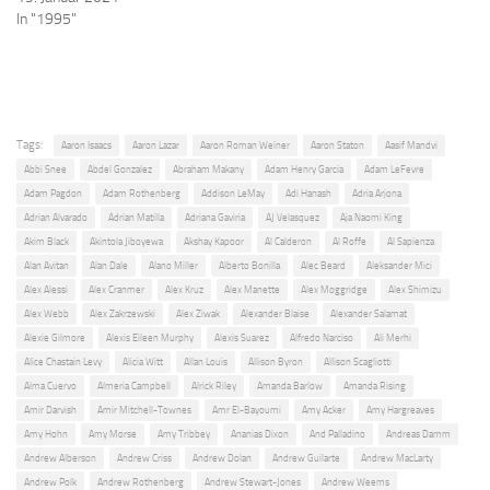
In "1995"
Tags:
Aaron Isaacs
Aaron Lazar
Aaron Roman Weiner
Aaron Staton
Aasif Mandvi
Abbi Snee
Abdel Gonzalez
Abraham Makany
Adam Henry Garcia
Adam LeFevre
Adam Pagdon
Adam Rothenberg
Addison LeMay
Adi Hanash
Adria Arjona
Adrian Alvarado
Adrian Matilla
Adriana Gaviria
AJ Velasquez
Aja Naomi King
Akim Black
Akintola Jiboyewa
Akshay Kapoor
Al Calderon
Al Roffe
Al Sapienza
Alan Avitan
Alan Dale
Alano Miller
Alberto Bonilla
Alec Beard
Aleksander Mici
Alex Alessi
Alex Cranmer
Alex Kruz
Alex Manette
Alex Moggridge
Alex Shimizu
Alex Webb
Alex Zakrzewski
Alex Ziwak
Alexander Blaise
Alexander Salamat
Alexie Gilmore
Alexis Eileen Murphy
Alexis Suarez
Alfredo Narciso
Ali Merhi
Alice Chastain Levy
Alicia Witt
Allan Louis
Allison Byron
Allison Scagliotti
Alma Cuervo
Almeria Campbell
Alrick Riley
Amanda Barlow
Amanda Rising
Amir Darvish
Amir Mitchell-Townes
Amr El-Bayoumi
Amy Acker
Amy Hargreaves
Amy Hohn
Amy Morse
Amy Tribbey
Ananias Dixon
And Palladino
Andreas Damm
Andrew Alberson
Andrew Criss
Andrew Dolan
Andrew Guilarte
Andrew MacLarty
Andrew Polk
Andrew Rothenberg
Andrew Stewart-Jones
Andrew Weems