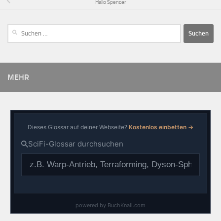
Hallo Spencer
MEHR