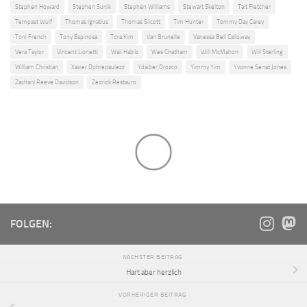
Stephen Howard
Stephen Surjik
Stephen Williams
Stewart Skelton
Tait Fletcher
Tempast Wulf
Thomas Ignatius
Thomas Silcott
Tim Hunter
Tommy Day Carey
Toni French
Tony Espinosa
Tora Kim
Van Brunelle
Vanessa Bell Calloway
Vera Taylor
Vincent Lionetti
Wali Habib
Wes Chatham
Will McMahon
Will Sterling
William Christian
Xavier Dphrepaulezz
Ydaiber Orozco
Yimmy Yim
Yvonne Senat Jones
Zachary Reeve Davidson
Zedrick Restauro
FOLGEN:
NÄCHSTER BEITRAG
Hart aber herzlich
VORHERIGER BEITRAG