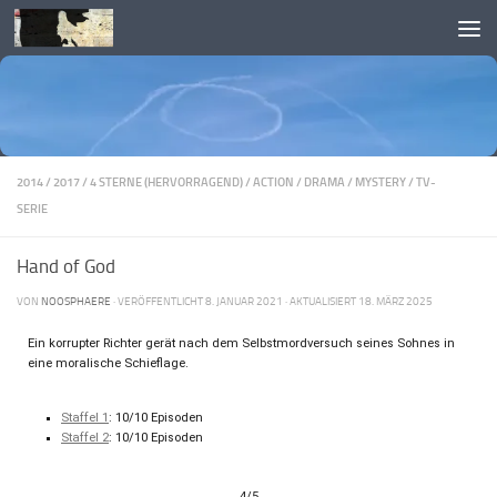
Skip to content
2014
/
2017
/
4 STERNE (HERVORRAGEND)
/
ACTION
/
DRAMA
/
MYSTERY
/
TV-
SERIE
Hand of God
VON
NOOSPHAERE
· VERÖFFENTLICHT
8. JANUAR 2021
· AKTUALISIERT
18. MÄRZ 2025
Ein korrupter Richter gerät nach dem Selbstmordversuch seines Sohnes in
eine moralische Schieflage.
Staffel 1
: 10/10 Episoden
Staffel 2
: 10/10 Episoden
4/5