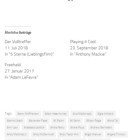
Ähnliche Beiträge
Der Volltreffer
Playing it Cool
11. Juli 2018
23. September 2018
In "5 Sterne (Lieblingsfilm)"
In "Anthony Mackie"
Freeheld
27. Januar 2017
In "Adam LeFevre"
Tags:
Aaron McPherson
Adam Haas Hunter
Aixa Maldonado
Ajgie Kirkland
Alanna Ubach
Alexander Fazel
Ali Raizin
Ali Selim
Allison Paige
Alona Tal
Amir Levi
Anastasia Leddick
Andra Petru
Andre Royo
Andrew Bernstein
Andy Martinez Jr.
Andy McDermott
Andy Taylor Kim
Angel Manuel
Angela Trimbur