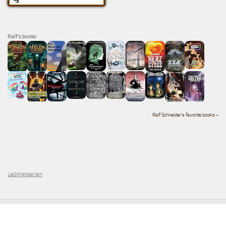
Ralf's books
Ralf Schneider's favorite books »
Lieblingsserien