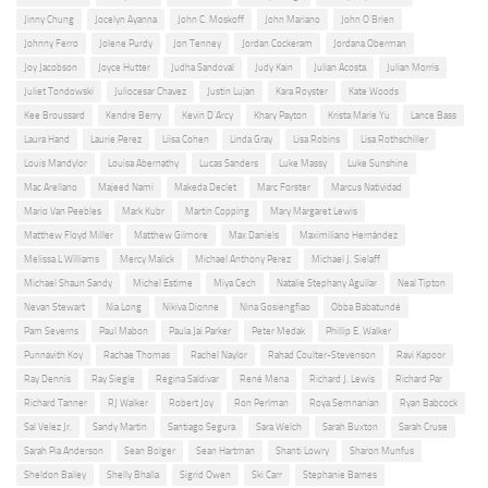
Jinny Chung
Jocelyn Ayanna
John C. Moskoff
John Mariano
John O'Brien
Johnny Ferro
Jolene Purdy
Jon Tenney
Jordan Cockeram
Jordana Oberman
Joy Jacobson
Joyce Hutter
Judha Sandoval
Judy Kain
Julian Acosta
Julian Morris
Juliet Tondowski
Juliocesar Chavez
Justin Lujan
Kara Royster
Kate Woods
Kee Broussard
Kendre Berry
Kevin D'Arcy
Khary Payton
Krista Marie Yu
Lance Bass
Laura Hand
Laurie Perez
Liisa Cohen
Linda Gray
Lisa Robins
Lisa Rothschiller
Louis Mandylor
Louisa Abernathy
Lucas Sanders
Luke Massy
Luke Sunshine
Mac Arellano
Majeed Nami
Makeda Declet
Marc Forster
Marcus Natividad
Mario Van Peebles
Mark Kubr
Martin Copping
Mary Margaret Lewis
Matthew Floyd Miller
Matthew Gilmore
Max Daniels
Maximiliano Hernández
Melissa L Williams
Mercy Malick
Michael Anthony Perez
Michael J. Sielaff
Michael Shaun Sandy
Michel Estime
Miya Cech
Natalie Stephany Aguilar
Neal Tipton
Nevan Stewart
Nia Long
Nikiva Dionne
Nina Gosiengfiao
Obba Babatundé
Pam Severns
Paul Mabon
Paula Jai Parker
Peter Medak
Phillip E. Walker
Punnavith Koy
Rachae Thomas
Rachel Naylor
Rahad Coulter-Stevenson
Ravi Kapoor
Ray Dennis
Ray Siegle
Regina Saldivar
René Mena
Richard J. Lewis
Richard Par
Richard Tanner
RJ Walker
Robert Joy
Ron Perlman
Roya Semnanian
Ryan Babcock
Sal Velez Jr.
Sandy Martin
Santiago Segura
Sara Welch
Sarah Buxton
Sarah Cruse
Sarah Pia Anderson
Sean Bolger
Sean Hartman
Shanti Lowry
Sharon Munfus
Sheldon Bailey
Shelly Bhalla
Sigrid Owen
Ski Carr
Stephanie Barnes