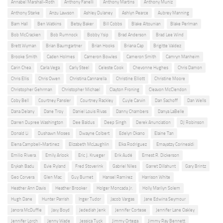
Annabel Marshall-Roth
Anthony Fanelli
Anthony Martins
Anthony Muniz
Anthony Starke
Anzu Lawson
Ashley Dulaney
Ashlyn Pearce
Aubrey Manning
Bam Hall
Ben Watkins
Betsy Baker
Bill Cobbs
Blake Altounian
Blake Perlman
Bob McCracken
Bob Rumnock
Bobby Ysip
Brad Anderson
Brad Lee Wind
Brett Wyman
Brian Baumgartner
Brian Hooks
Briana Cap
Brigitte Valdez
Brooke Smith
Caden Holmes
Cameron Bowles
Cameron Smith
Camryn Manheim
Carin Chea
Carla Vega
Carly Steel
Celeste Cook
Chevonne Hughes
Chris Damon
Chris Ellis
Chris Owen
Christina Cannarella
Christine Elliott
Christine Moore
Christopher Gehrman
Christopher Michael
Clayton Froning
Cleavon McClendon
Coby Bell
Courtney Fansler
Courtney Rackley
Cuyle Carvin
Dan Sachoff
Dan Wells
Dana Delany
Dane Troy
Daniel Louis Rivas
Danny Chambers
Danya LaBelle
Darren Dupree Washington
Dee Baldus
Deep Singh
Derek Anunciation
DJ Robinson
Donald Li
Dushawn Moses
Dwayne Colbert
Edelyn Okano
Elaine Tan
Elena Campbell-Martinez
Elizabeth McLaughlin
Elka Rodriguez
Emayatzy Corinealdi
Emilio Rivera
Emily Arlook
Eric J. Krueger
Erik Audé
Ernest R. Dickerson
Erykah Badu
Evie Ryland
Fred Stoverink
Gabriel Niles
Garret Dillahunt
Gary Brintz
Geo Corvera
Glen Mac
Guy Burnet
Hansel Ramírez
Harrison White
Heather Ann Davis
Heather Brooker
Holger Moncada Jr.
Holly Marilyn Solem
Hugh Dane
Hunter Parrish
Inger Tudor
Jacob Vargas
Jane Edwina Seymour
Janora McDuffie
Jaxy Boyd
Jedediah Jenk
Jennifer Cortese
Jennifer Lane Oakley
Jennifer Lorch
Jenny Wade
Jessica Tuck
Jimmy Ortega
Jimmy Ray Bennett