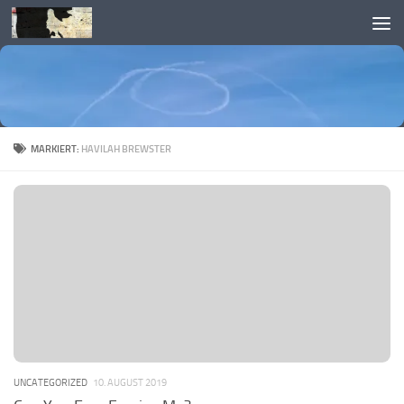
Skip to content
MARKIERT:
HAVILAH BREWSTER
UNCATEGORIZED
10. AUGUST 2019