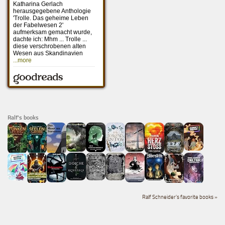
Ralf's books
Ralf Schneider's favorite books »