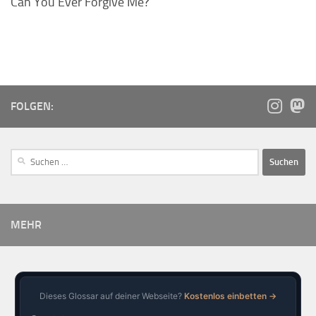
Can You Ever Forgive Me?
FOLGEN:
MEHR